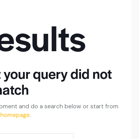
esults
t your query did not
atch
oment and do a search below or start from
 homepage
.