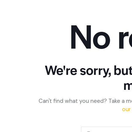
No r
We're sorry, bu
m
Can't find what you need? Take a m
our