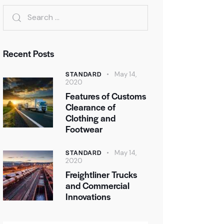
Recent Posts
STANDARD
May 14,
2020
Features of Customs
Clearance of
Clothing and
Footwear
STANDARD
May 14,
2020
Freightliner Trucks
and Commercial
Innovations