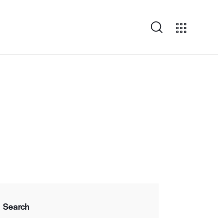
Search