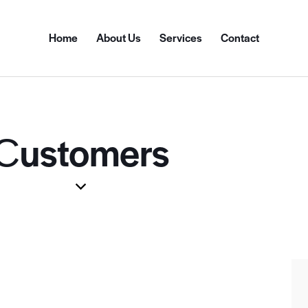
Home
About Us
Services
Contact
Сustomers