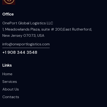
Office
OnePort Global Logistics LLC
1, Meadowlands Plaza, suite # 200,East Rutherford,
New Jersey 07073, USA
info@oneportlogistics.com
+1
908 344 3548
Links
Home
Services
About Us
Contacts