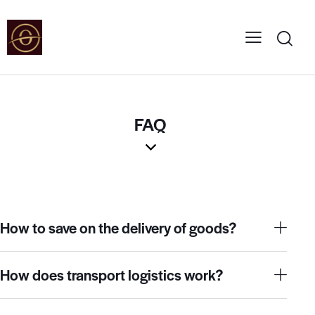
FAQ
How to save on the delivery of goods?
How does transport logistics work?