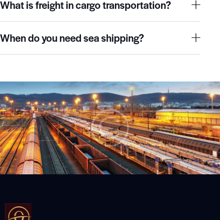
What is freight in cargo transportation?
When do you need sea shipping?